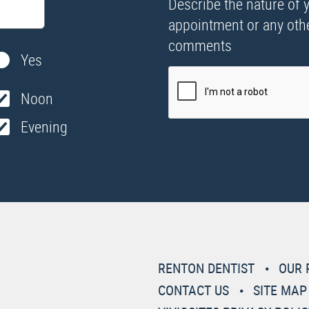
Describe the nature of 
appointment or any oth
comments
Yes
Noon
Evening
RENTON DENTIST
OUR 
CONTACT US
SITE MAP