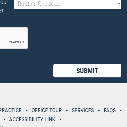
your
er
PRACTICE
OFFICE TOUR
SERVICES
FAQS
ACCESSIBILITY LINK