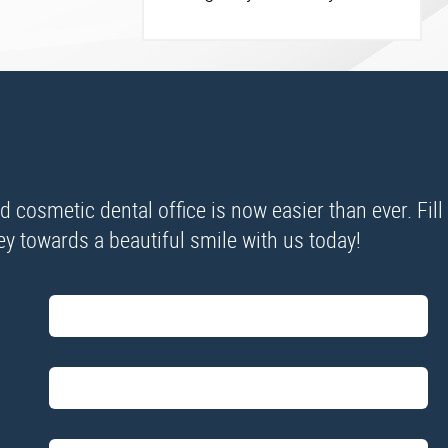
cosmetic dental office is now easier than ever. Fill
ney towards a beautiful smile with us today!