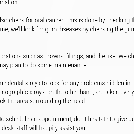
mmation.
so check for oral cancer. This is done by checking t
time, we'll look for gum diseases by checking the g
torations such as crowns, fillings, and the like. We c
 we may plan to do some maintenance.
ome dental x-rays to look for any problems hidden in
anographic x-rays, on the other hand, are taken every
heck the area surrounding the head.
 to schedule an appointment, don't hesitate to give o
 desk staff will happily assist you.