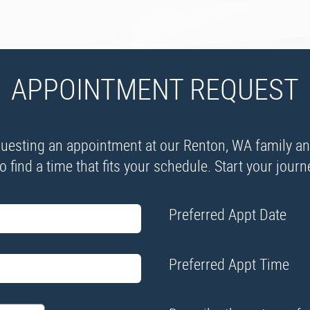
APPOINTMENT REQUEST
esting an appointment at our Renton, WA family and 
 find a time that fits your schedule. Start your jour
Preferred Appt Date
Preferred Appt Time