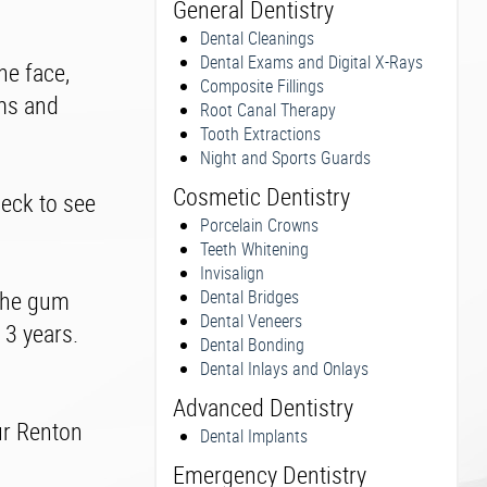
General Dentistry
Dental Cleanings
Dental Exams and Digital X-Rays
he face,
Composite Fillings
ums and
Root Canal Therapy
Tooth Extractions
Night and Sports Guards
Cosmetic Dentistry
heck to see
Porcelain Crowns
Teeth Whitening
Invisalign
 the gum
Dental Bridges
Dental Veneers
 3 years.
Dental Bonding
Dental Inlays and Onlays
Advanced Dentistry
ur Renton
Dental Implants
Emergency Dentistry