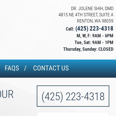
DR. JOLENE SHIH, DMD
4815 NE 4TH STREET, SUITE A
RENTON, WA 98059
(425) 223-4318
Call:
M, W, F: 9AM - 6PM
Tue, Sat: 9AM - 1PM
Thursday, Sunday: CLOSED
FAQS
CONTACT US
OUR
(425) 223-4318