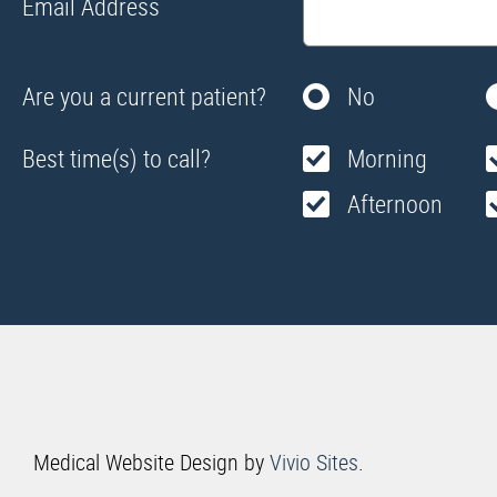
Email Address
Are you a current patient?
No
Best time(s) to call?
Morning
Afternoon
Medical Website Design by
Vivio Sites
.