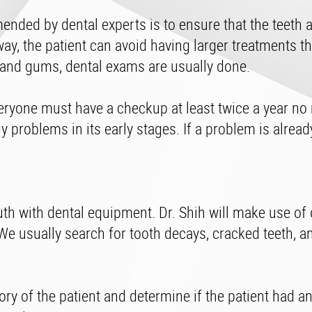
nded by dental experts is to ensure that the teeth a
way, the patient can avoid having larger treatments t
 and gums, dental exams are usually done.
eryone must have a checkup at least twice a year no
y problems in its early stages. If a problem is alrea
uth with dental equipment. Dr. Shih will make use of 
 We usually search for tooth decays, cracked teeth, a
ory of the patient and determine if the patient had an