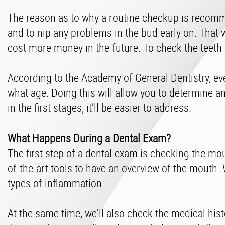
The reason as to why a routine checkup is recomme
and to nip any problems in the bud early on. That 
cost more money in the future. To check the teeth
According to the Academy of General Dentistry, ev
what age. Doing this will allow you to determine an
in the first stages, it’ll be easier to address.
What Happens During a Dental Exam?
The first step of a dental exam is checking the mo
of-the-art tools to have an overview of the mouth.
types of inflammation.
At the same time, we'll also check the medical hist