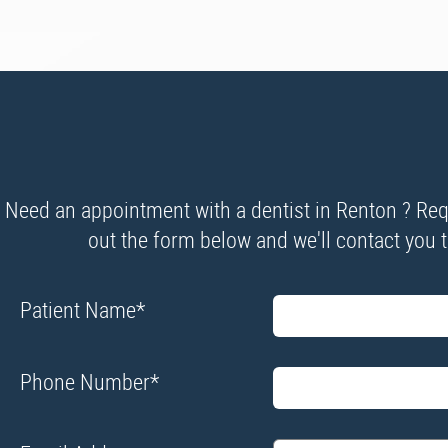
Need an appointment with a dentist in Renton ? Requ
out the form below and we'll contact you to
Patient Name
*
Phone Number
*