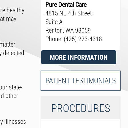
Pure Dental Care
re healthy
4815 NE 4th Street
hat may
Suite A
Renton, WA 98059
Phone: (425) 223-4318
 matter
dy detected
MORE INFORMATION
PATIENT TESTIMONIALS
our state-
nd other
P
ROCEDURES
y illnesses