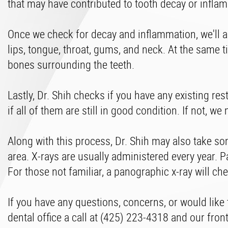
that may have contributed to tooth decay or infla
Once we check for decay and inflammation, we'll al
lips, tongue, throat, gums, and neck. At the same 
bones surrounding the teeth.
Lastly, Dr. Shih checks if you have any existing res
if all of them are still in good condition. If not,
Along with this process, Dr. Shih may also take s
area. X-rays are usually administered every year. P
For those not familiar, a panographic x-ray will c
If you have any questions, concerns, or would like
dental office a call at (425) 223-4318 and our front