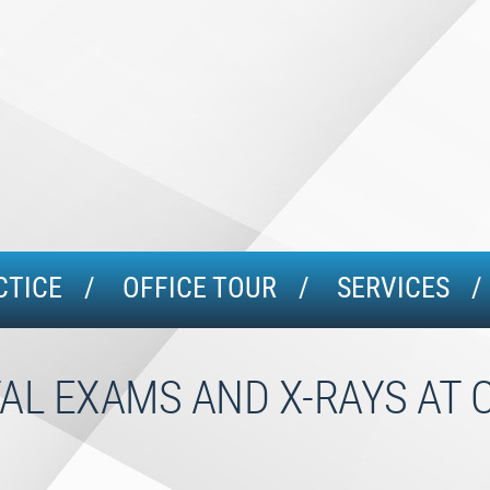
CTICE
OFFICE TOUR
SERVICES
AL EXAMS AND X-RAYS AT 