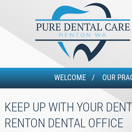
WELCOME
OUR PRA
KEEP UP WITH YOUR DENT
RENTON DENTAL OFFICE