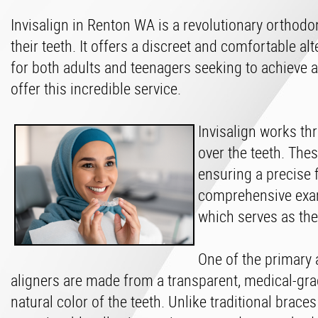
Invisalign in Renton WA is a revolutionary orthodo
their teeth. It offers a discreet and comfortable al
for both adults and teenagers seeking to achieve a
offer this incredible service.
Invisalign works th
over the teeth. The
ensuring a precise 
comprehensive exami
which serves as the
One of the primary a
aligners are made from a transparent, medical-gra
natural color of the teeth. Unlike traditional braces