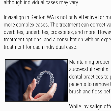
although individual cases may vary.
Invisalign in Renton WA is not only effective for m
more complex cases. The treatment can correct va
overbites, underbites, crossbites, and more. Howe
treatment options, and a consultation with an exper
treatment for each individual case.
Maintaining proper o
successful results. 
dental practices to 
patients to remove 
brush and floss bef
While Invisalign off