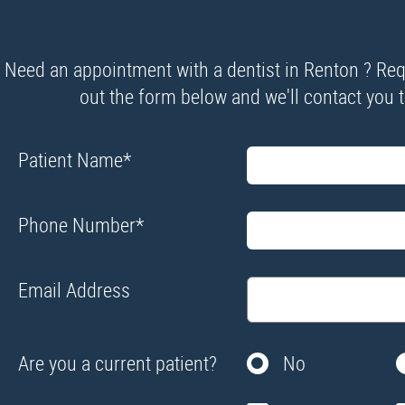
Need an appointment with a dentist in Renton ? Requ
out the form below and we'll contact you to
Patient Name
*
Phone Number
*
Email Address
Are you a current patient?
No