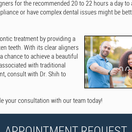
igners for the recommended 20 to 22 hours a day to 
liance or have complex dental issues might be bette
dontic treatment by providing a
en teeth. With its clear aligners
 a chance to achieve a beautiful
associated with traditional
t, consult with Dr. Shih to
le your consultation with our team today!
APPOINTMENT REQUEST