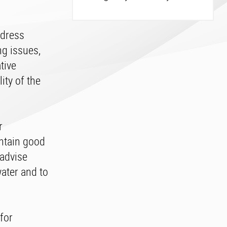
ddress
g issues,
tive
ity of the
r
intain good
 advise
ater and to
for