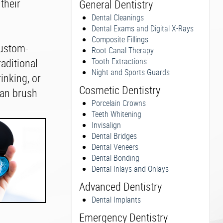
their
General Dentistry
Dental Cleanings
Dental Exams and Digital X-Rays
Composite Fillings
custom-
Root Canal Therapy
raditional
Tooth Extractions
Night and Sports Guards
inking, or
Cosmetic Dentistry
 can brush
Porcelain Crowns
Teeth Whitening
Invisalign
Dental Bridges
Dental Veneers
Dental Bonding
Dental Inlays and Onlays
Advanced Dentistry
Dental Implants
Emergency Dentistry