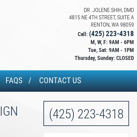
DR. JOLENE SHIH, DMD
4815 NE 4TH STREET, SUITE A
RENTON, WA 98059
(425) 223-4318
Call:
M, W, F: 9AM - 6PM
Tue, Sat: 9AM - 1PM
Thursday, Sunday: CLOSED
FAQS
CONTACT US
LIGN
(425) 223-4318