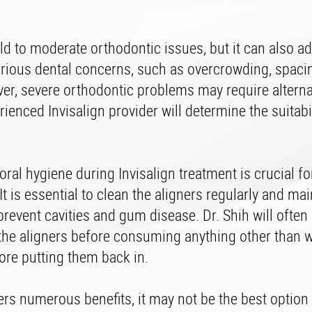
ild to moderate orthodontic issues, but it can also a
rious dental concerns, such as overcrowding, spacin
ver, severe orthodontic problems may require alterna
ienced Invisalign provider will determine the suitabil
ral hygiene during Invisalign treatment is crucial fo
It is essential to clean the aligners regularly and ma
prevent cavities and gum disease. Dr. Shih will often
the aligners before consuming anything other than w
ore putting them back in.
ers numerous benefits, it may not be the best option 