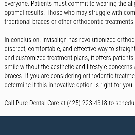
everyone. Patients must commit to wearing the al
optimal results. Those who may struggle with comp
traditional braces or other orthodontic treatments.
In conclusion, Invisalign has revolutionized ortho
discreet, comfortable, and effective way to straight
and customized treatment plans, it offers patients
smile without the aesthetic and lifestyle concerns 
braces. If you are considering orthodontic treatmen
determine if this innovative option is right for you.
Call Pure Dental Care at (425) 223-4318 to schedu