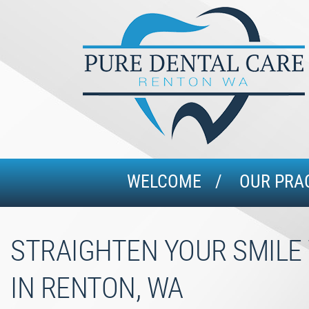
WELCOME
OUR PRA
STRAIGHTEN YOUR SMILE 
IN RENTON, WA