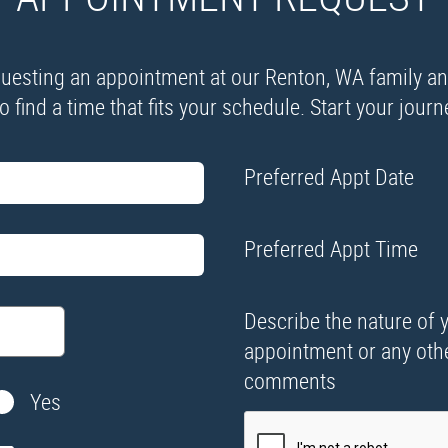
esting an appointment at our Renton, WA family and 
 find a time that fits your schedule. Start your jour
Preferred Appt Date
Preferred Appt Time
Describe the nature of 
appointment or any oth
comments
Yes