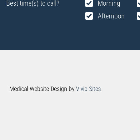
Best time(s) to call?
Morning
Afternoon
Medical Website Design by
Vivio Sites
.