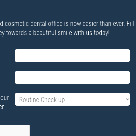
cosmetic dental office is now easier than ever. Fill
ney towards a beautiful smile with us today!
your
er