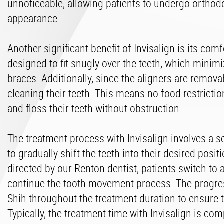
unnoticeable, allowing patients to undergo orthodo
appearance.
Another significant benefit of Invisalign is its c
designed to fit snugly over the teeth, which minimi
braces. Additionally, since the aligners are remova
cleaning their teeth. This means no food restriction
and floss their teeth without obstruction.
The treatment process with Invisalign involves a s
to gradually shift the teeth into their desired posi
directed by our Renton dentist, patients switch to 
continue the tooth movement process. The progres
Shih throughout the treatment duration to ensure t
Typically, the treatment time with Invisalign is com