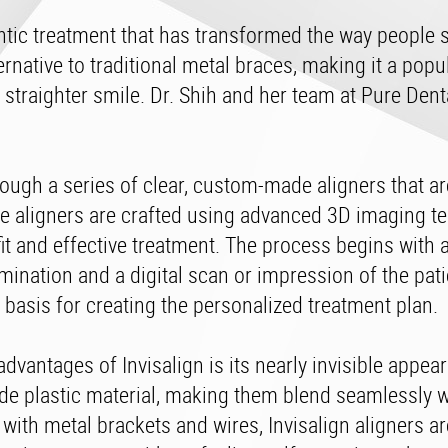
ntic treatment that has transformed the way people 
ternative to traditional metal braces, making it a popu
 straighter smile. Dr. Shih and her team at Pure Dent
rough a series of clear, custom-made aligners that a
se aligners are crafted using advanced 3D imaging t
fit and effective treatment. The process begins with 
nation and a digital scan or impression of the patie
 basis for creating the personalized treatment plan.
dvantages of Invisalign is its nearly invisible appea
de plastic material, making them blend seamlessly w
 with metal brackets and wires, Invisalign aligners are