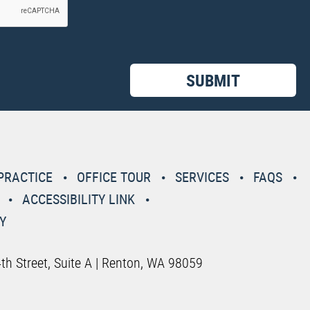
PRACTICE
OFFICE TOUR
SERVICES
FAQS
ACCESSIBILITY LINK
Y
th Street, Suite A | Renton, WA 98059