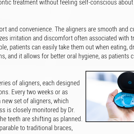
ntic treatment without feeling self-conscious about 
omfort and convenience. The aligners are smooth and 
zes irritation and discomfort often associated with t
ble, patients can easily take them out when eating, dr
s, and it allows for better oral hygiene, as patients
eries of aligners, each designed
tions. Every two weeks or as
a new set of aligners, which
s is closely monitored by Dr.
he teeth are shifting as planned.
parable to traditional braces,