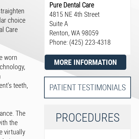
Pure Dental Care
straighten
4815 NE 4th Street
lar choice
Suite A
al Care
Renton, WA 98059
Phone: (425) 223-4318
re worn
MORE INFORMATION
echnology,
a
nt's teeth,
PATIENT TESTIMONIALS
rance. The
P
ROCEDURES
ith the
 virtually