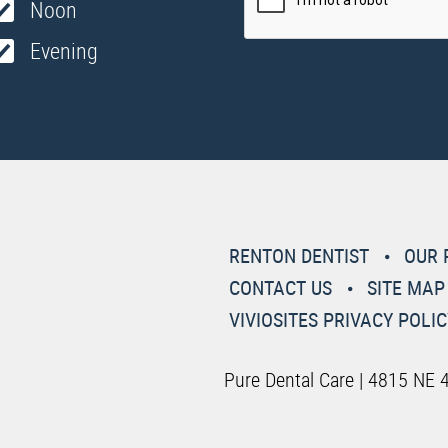
Noon
Evening
RENTON DENTIST
OUR 
CONTACT US
SITE MAP
VIVIOSITES PRIVACY POLIC
Pure Dental Care | 4815 NE 4