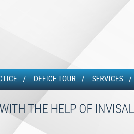
CTICE
OFFICE TOUR
SERVICES
WITH THE HELP OF INVISA