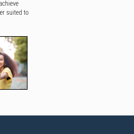
achieve
r suited to