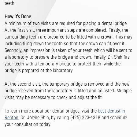
teeth.
How It's Done
A minimum of two visits are required for placing a dental bridge.
At the first visit, three important steps are completed. Firstly, the
surrounding teeth are prepared to be fitted with a crown. This may
including filing down the tooth so that the crown can fit over it.
Secondly, an impression is taken of your teeth which will be sent to
a laboratory to prepare the bridge and crown. Finally, Dr. Shih fits
your teeth with a temporary bridge to protect them while the
bridge is prepared at the laboratory.
At the second visit, the temporary bridge is removed and the new
bridge received from the laboratory is fitted and adjusted. Multiple
visits may be necessary to check and adjust the fit.
To learn more about our dental bridges, visit the
best dentist in
Renton
, Dr. Jolene Shih, by calling (425) 223-4318 and schedule
your consultation today.