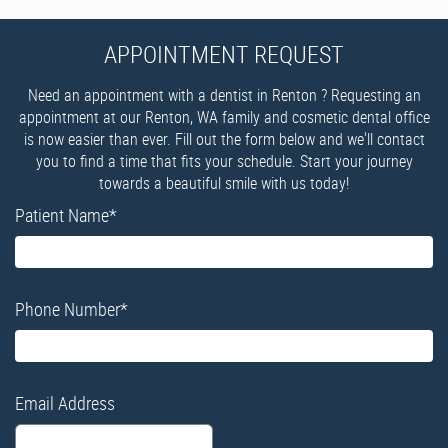
APPOINTMENT REQUEST
Need an appointment with a dentist in Renton ? Requesting an
appointment at our Renton, WA family and cosmetic dental office
is now easier than ever. Fill out the form below and we'll contact
you to find a time that fits your schedule. Start your journey
towards a beautiful smile with us today!
Patient Name
*
Phone Number
*
Email Address