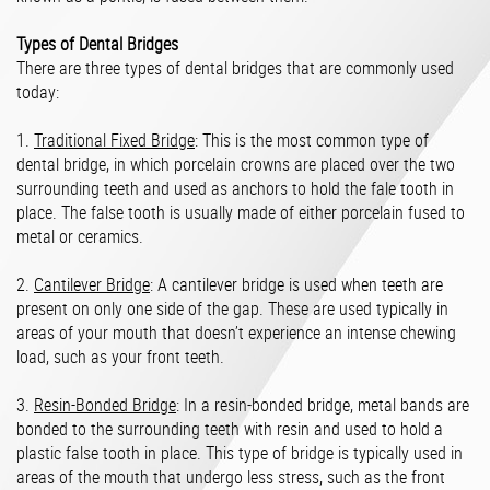
Types of Dental Bridges
There are three types of dental bridges that are commonly used
today:
1.
Traditional Fixed Bridge
: This is the most common type of
dental bridge, in which porcelain crowns are placed over the two
surrounding teeth and used as anchors to hold the fale tooth in
place. The false tooth is usually made of either porcelain fused to
metal or ceramics.
2.
Cantilever Bridge
: A cantilever bridge is used when teeth are
present on only one side of the gap. These are used typically in
areas of your mouth that doesn’t experience an intense chewing
load, such as your front teeth.
3.
Resin-Bonded Bridge
: In a resin-bonded bridge, metal bands are
bonded to the surrounding teeth with resin and used to hold a
plastic false tooth in place. This type of bridge is typically used in
areas of the mouth that undergo less stress, such as the front