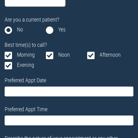
Are you a current patient?
No
Yes
Best time(s) to call?
Morning
Noon
Afternoon
Evening
Preferred Appt Date
Preferred Appt Time