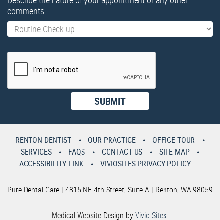
Describe the nature of your appointment or any other
comments
RENTON DENTIST
OUR PRACTICE
OFFICE TOUR
SERVICES
FAQS
CONTACT US
SITE MAP
ACCESSIBILITY LINK
VIVIOSITES PRIVACY POLICY
Pure Dental Care | 4815 NE 4th Street, Suite A | Renton, WA 98059
Medical Website Design by
Vivio Sites
.