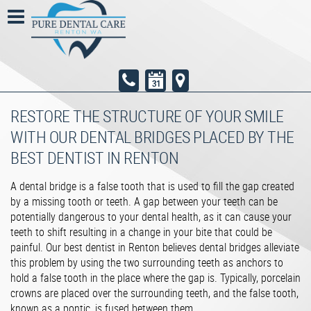
RESTORE THE STRUCTURE OF YOUR SMILE
WITH OUR DENTAL BRIDGES PLACED BY THE
BEST DENTIST IN RENTON
A dental bridge is a false tooth that is used to fill the gap created
by a missing tooth or teeth. A gap between your teeth can be
potentially dangerous to your dental health, as it can cause your
teeth to shift resulting in a change in your bite that could be
painful. Our best dentist in Renton believes dental bridges alleviate
this problem by using the two surrounding teeth as anchors to
hold a false tooth in the place where the gap is. Typically, porcelain
crowns are placed over the surrounding teeth, and the false tooth,
known as a pontic, is fused between them.