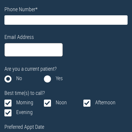
Phone Number
*
Email Address
Are you a current patient?
No
Yes
Best time(s) to call?
Morning
Noon
Afternoon
Evening
Preferred Appt Date