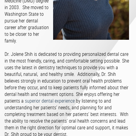
Medicine (DMD) degree
in 2003. She moved to
Washington State to
pursue her dental
career after graduation
to be closer to her
family.
Dr. Jolene Shih is dedicated to providing personalized dental care
in the most friendly, caring, and comfortable setting possible. She
uses the latest in dentistry techniques to provide you with a
beautiful, natural, and healthy smile. Additionally, Dr. Shih
believes strongly in education to prevent oral health problems
before they occur, and to keep patients fully informed about their
dental health and treatment options. She enjoys offering her
patients a
superior dental experience
by listening to and
understanding her patients’ needs, and planning for and
completing treatment based on her patients’ best interests. With
the ability to resolve the patients’ oral health concerns and lead
them in the right direction for optimal care and support, it makes
Dr. Shih proud to be your dentist.