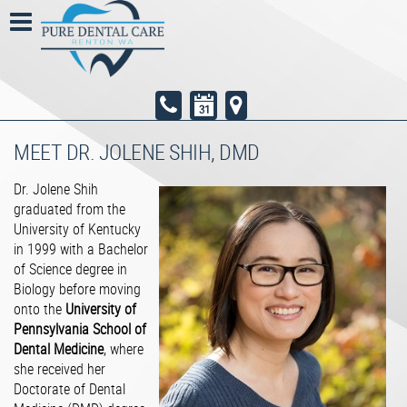
MEET DR. JOLENE SHIH, DMD
Dr. Jolene Shih
graduated from the
University of Kentucky
in 1999 with a Bachelor
of Science degree in
Biology before moving
onto the​
University of
Pennsylvania School of
Dental Medicine
​, where
she received her
Doctorate of Dental