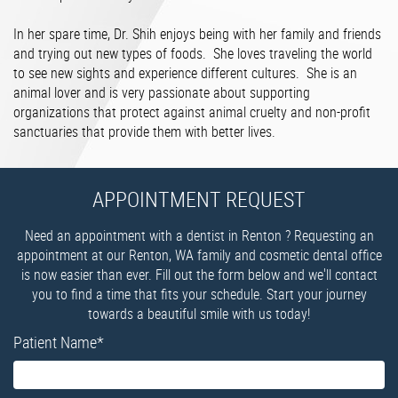
In her spare time, Dr. Shih enjoys being with her family and friends
and trying out new types of foods. She loves traveling the world
to see new sights and experience different cultures. She is an
animal lover and is very passionate about supporting
organizations that protect against animal cruelty and non-profit
sanctuaries that provide them with better lives.
APPOINTMENT REQUEST
Need an appointment with a dentist in Renton ? Requesting an
appointment at our Renton, WA family and cosmetic dental office
is now easier than ever. Fill out the form below and we'll contact
you to find a time that fits your schedule. Start your journey
towards a beautiful smile with us today!
Patient Name
*