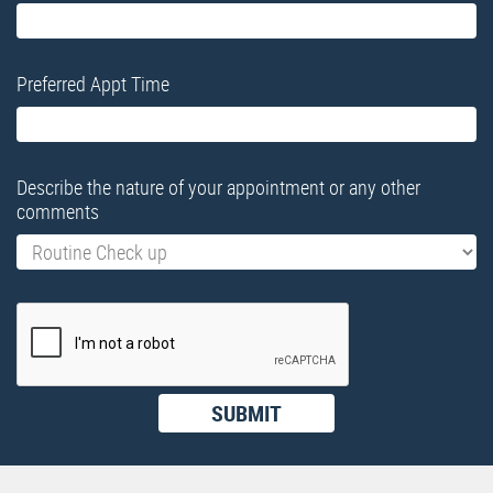
Preferred Appt Time
Describe the nature of your appointment or any other
comments